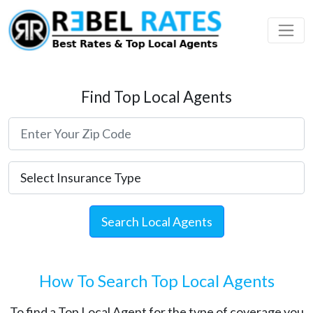
 Profile
ding
Find Top Local Agents
Search Local Agents
How To Search Top Local Agents
To find a Top Local Agent for the type of coverage you