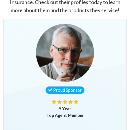
Insurance. Check out their profiles today to learn
more about them and the products they service!
Proud Sponsor
5 Year
Top Agent Member