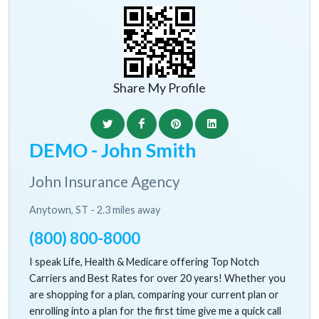
Share My Profile
DEMO - John Smith
John Insurance Agency
Anytown, ST - 2.3 miles away
(800) 800-8000
I speak Life, Health & Medicare offering Top Notch
Carriers and Best Rates for over 20 years! Whether you
are shopping for a plan, comparing your current plan or
enrolling into a plan for the first time give me a quick call