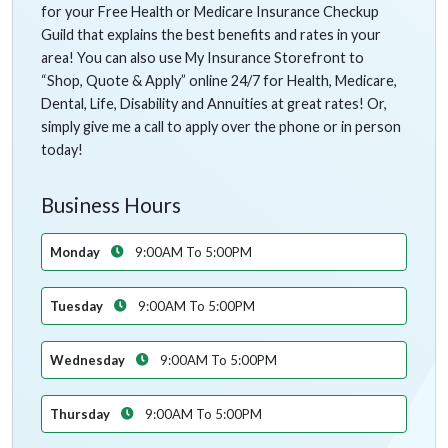
for your Free Health or Medicare Insurance Checkup
Guild that explains the best benefits and rates in your
area! You can also use My Insurance Storefront to
“Shop, Quote & Apply” online 24/7 for Health, Medicare,
Dental, Life, Disability and Annuities at great rates! Or,
simply give me a call to apply over the phone or in person
today!
Business Hours
Monday
9:00AM To 5:00PM
Tuesday
9:00AM To 5:00PM
Wednesday
9:00AM To 5:00PM
Thursday
9:00AM To 5:00PM