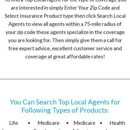
are interested in simply Enter Your Zip Code and
Select Insurance Product type then click Search Local
Agents to view all agents within a 75-mile radius of
your zip code these agents specialize in the coverage
you are looking for. Then simply give them a call for
free expert advice, excellent customer service and
coverage at great affordable rates!
You Can Search Top Local Agents for
Following Types of Products:
Life
Medicare
Medicare
Health