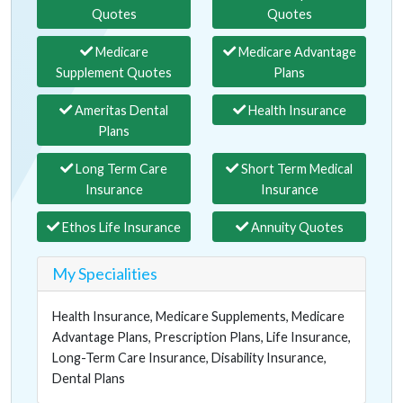
Quotes
Quotes
Medicare
Medicare Advantage
Supplement Quotes
Plans
Ameritas Dental
Health Insurance
Plans
Long Term Care
Short Term Medical
Insurance
Insurance
Ethos Life Insurance
Annuity Quotes
My Specialities
Health Insurance, Medicare Supplements, Medicare
Advantage Plans, Prescription Plans, Life Insurance,
Long-Term Care Insurance, Disability Insurance,
Dental Plans