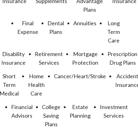
Insurance
Supplements
Advantage
Insurance
Plans
Final
Dental
Annuities
Long
Expense
Plans
Term
Care
Disability
Retirement
Mortgage
Prescription
Insurance
Services
Protection
Drug Plans
Short
Home
Cancer/Heart/Stroke
Acciden
Term
Health
Insuranc
Medical
Care
Financial
College
Estate
Investment
Advisors
Saving
Planning
Services
Plans