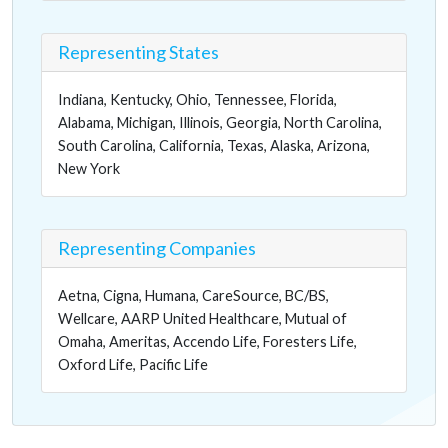
Representing States
Indiana, Kentucky, Ohio, Tennessee, Florida,
Alabama, Michigan, Illinois, Georgia, North Carolina,
South Carolina, California, Texas, Alaska, Arizona,
New York
Representing Companies
Aetna, Cigna, Humana, CareSource, BC/BS,
Wellcare, AARP United Healthcare, Mutual of
Omaha, Ameritas, Accendo Life, Foresters Life,
Oxford Life, Pacific Life