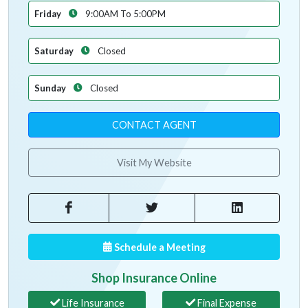
Friday
9:00AM To 5:00PM
Saturday
Closed
Sunday
Closed
CONTACT AGENT
Visit My Website
Schedule a Meeting
Shop Insurance Online
Life Insurance
Final Expense