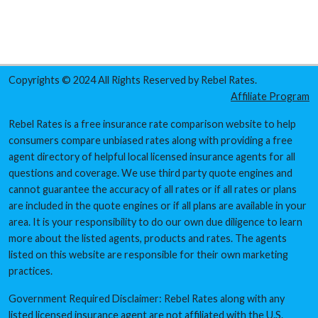
Copyrights © 2024 All Rights Reserved by Rebel Rates.
Affiliate Program
Rebel Rates is a free insurance rate comparison website to help
consumers compare unbiased rates along with providing a free
agent directory of helpful local licensed insurance agents for all
questions and coverage. We use third party quote engines and
cannot guarantee the accuracy of all rates or if all rates or plans
are included in the quote engines or if all plans are available in your
area. It is your responsibility to do our own due diligence to learn
more about the listed agents, products and rates. The agents
listed on this website are responsible for their own marketing
practices.
Government Required Disclaimer: Rebel Rates along with any
listed licensed insurance agent are not affiliated with the U.S.