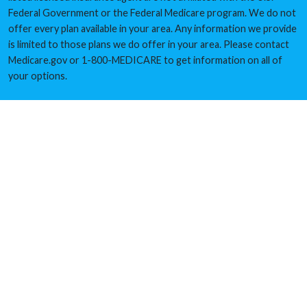
Federal Government or the Federal Medicare program. We do not
offer every plan available in your area. Any information we provide
is limited to those plans we do offer in your area. Please contact
Medicare.gov or 1-800-MEDICARE to get information on all of
your options.