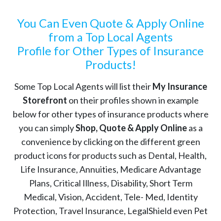
You Can Even Quote & Apply Online
from a Top Local Agents
Profile for Other Types of Insurance
Products!
Some Top Local Agents will list their
My Insurance
Storefront
on their profiles shown in example
below for other types of insurance products where
you can simply
Shop, Quote & Apply Online
as a
convenience by clicking on the different green
product icons for products such as Dental, Health,
Life Insurance, Annuities, Medicare Advantage
Plans, Critical Illness, Disability, Short Term
Medical, Vision, Accident, Tele- Med, Identity
Protection, Travel Insurance, LegalShield even Pet