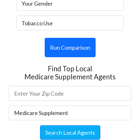
Run Comparison
Find Top Local
Medicare Supplement Agents
Search Local Agents