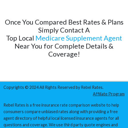
Once You Compared Best Rates & Plans
Simply Contact A
Top Local
Medicare Supplement Agent
Near You for Complete Details &
Coverage!
Copyrights © 2024 All Rights Reserved by Rebel Rates.
Affiliate Program
Rebel Rates is a free insurance rate comparison website to help
consumers compare unbiased rates along with providing a free
agent directory of helpful local licensed insurance agents for all
questions and coverage. We use third party quote engines and