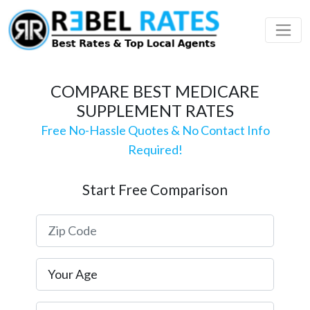
 Profile
ding
COMPARE BEST MEDICARE
SUPPLEMENT RATES
Free No-Hassle Quotes & No Contact Info
Required!
Start Free Comparison